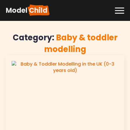
Model
Child
Category:
Baby & toddler
modelling