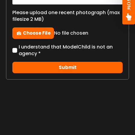
Please upload one recent photograph (max
filesize 2 MB)
Photo
No file chosen
Choose File
Check
I understand that ModelChild is not an
box
agency *
*
Submit