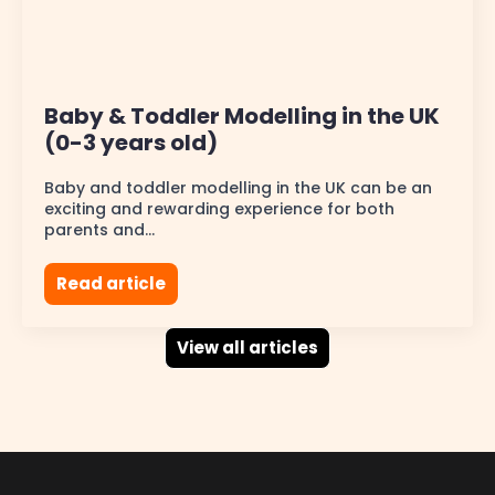
Baby & Toddler Modelling in the UK
(0-3 years old)
Baby and toddler modelling in the UK can be an
exciting and rewarding experience for both
parents and…
Read article
View all articles