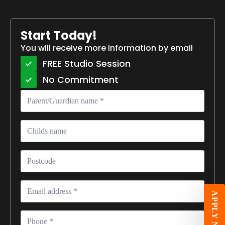
Start Today!
You will receive more information by email
FREE Studio Session
No Commitment
Parent/Guardian
name
*
Childs
name
Postcode
Email
*
APPLY NOW
Phone
*