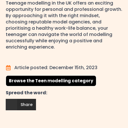
Teenage modelling in the UK offers an exciting
opportunity for personal and professional growth.
By approaching it with the right mindset,
choosing reputable model agencies, and
prioritising a healthy work-life balance, your
teenager can navigate the world of modelling
successfully while enjoying a positive and
enriching experience.
Article posted: 
December 15th, 2023
Browse the Teen modelling category
Spread the word:
Share