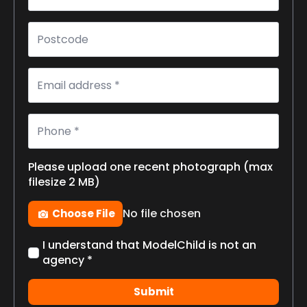
Postcode
Email
*
Phone
*
Please upload one recent photograph (max
filesize 2 MB)
Photo
No file chosen
Choose File
Check
I understand that ModelChild is not an
box
agency *
*
Submit