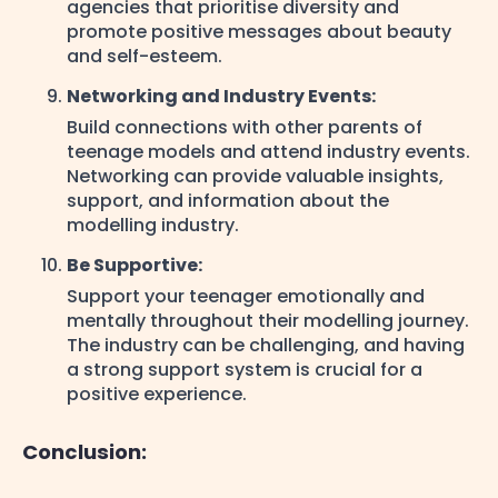
agencies that prioritise diversity and
promote positive messages about beauty
and self-esteem.
Networking and Industry Events:
Build connections with other parents of
teenage models and attend industry events.
Networking can provide valuable insights,
support, and information about the
modelling industry.
Be Supportive:
Support your teenager emotionally and
mentally throughout their modelling journey.
The industry can be challenging, and having
a strong support system is crucial for a
positive experience.
Conclusion: