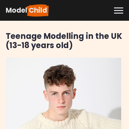
Model
Child
Teenage Modelling in the UK
(13-18 years old)