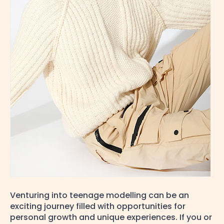
Venturing into teenage modelling can be an
exciting journey filled with opportunities for
personal growth and unique experiences. If you or