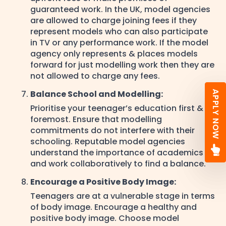
guaranteed work. In the UK, model agencies
are allowed to charge joining fees if they
represent models who can also participate
in TV or any performance work. If the model
agency only represents & places models
forward for just modelling work then they are
not allowed to charge any fees.
Balance School and Modelling:
APPLY NOW
Prioritise your teenager’s education first &
foremost. Ensure that modelling
commitments do not interfere with their
schooling. Reputable model agencies
understand the importance of academics
and work collaboratively to find a balance.
Encourage a Positive Body Image:
Teenagers are at a vulnerable stage in terms
of body image. Encourage a healthy and
positive body image. Choose model