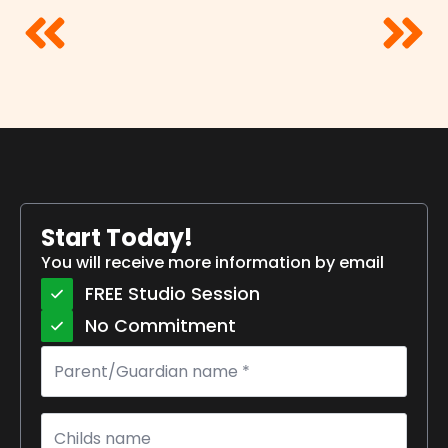
Start Today!
You will receive more information by email
FREE Studio Session
No Commitment
Parent/Guardian
name
*
Childs
name