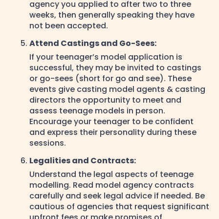
agency you applied to after two to three
weeks, then generally speaking they have
not been accepted.
Attend Castings and Go-Sees:
If your teenager’s model application is
successful, they may be invited to castings
or go-sees (short for go and see). These
events give casting model agents & casting
directors the opportunity to meet and
assess teenage models in person.
Encourage your teenager to be confident
and express their personality during these
sessions.
Legalities and Contracts:
Understand the legal aspects of teenage
modelling. Read model agency contracts
carefully and seek legal advice if needed. Be
cautious of agencies that request significant
upfront fees or make promises of