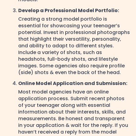
Develop a Professional Model Portfolio:
Creating a strong model portfolio is
essential for showcasing your teenager’s
potential. Invest in professional photographs
that highlight their versatility, personality,
and ability to adapt to different styles.
Include a variety of shots, such as
headshots, full-body shots, and lifestyle
images. Some agencies also require profile
(side) shots & even the back of the head.
Online Model Application and Submission:
Most model agencies have an online
application process. Submit recent photos
of your teenager along with essential
information about their interests, skills, and
measurements. Be honest and transparent
in your application & wait for the reply. If you
haven’t received a reply from the model