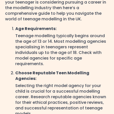
your teenager is considering pursuing a career in
the modelling industry then here’s a
comprehensive guide to help you navigate the
world of teenage modelling in the UK.
Age Requirements:
Teenage modelling typically begins around
the age of 13 or 14. Most modelling agencies
specialising in teenagers represent
individuals up to the age of 18. Check with
model agencies for specific age
requirements.
Choose Reputable Teen Modelling
Agencies:
Selecting the right model agency for your
child is crucial for a successful modelling
career. Research reputable agencies known
for their ethical practices, positive reviews,
and successful representation of teenage
models.